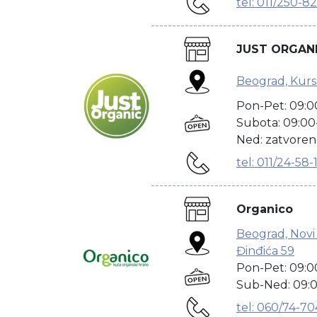
tel: 011/250-8
---------------------------------------
JUST ORGAN
Beograd, Kurs
Pon-Pet: 09:0
Subota: 09:00
Ned: zatvore
tel: 011/24-58-
---------------------------------------
Organico
Beograd, Novi
Đinđića 59
Pon-Pet: 09:0
Sub-Ned: 09:0
tel: 060/74-7