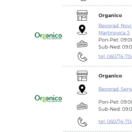
---------------------------------------
Organico
Beograd, Novi
Martinovića 3
Pon-Pet: 09:0
Sub-Ned: 09:0
tel: 060/74-7
---------------------------------------
Organico
Beograd, Senja
Pon-Pet: 09:0
Sub-Ned: 09:0
tel: 060/74-7
---------------------------------------