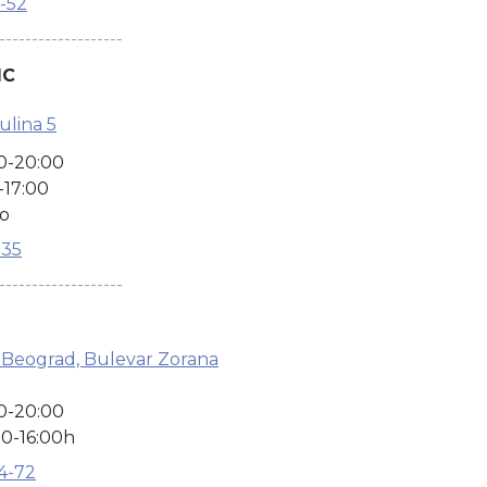
2-52
-------------------
IC
ulina 5
0-20:00
-17:00
no
135
-------------------
 Beograd, Bulevar Zorana
0-20:00
0-16:00h
04-72