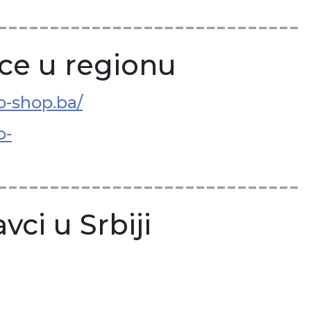
-----------------------------
ce u regionu
ko-shop.ba/
o-
-----------------------------
vci u Srbiji