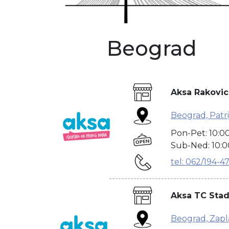
Beograd
Aksa Rakovic
Beograd, Patrij
Pon-Pet: 10:0
Sub-Ned: 10:0
tel: 062/194-4
---------------------------------------
Aksa TC Stad
Beograd, Zapla