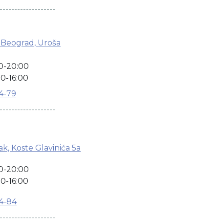
-------------------
 Beograd, Uroša
0-20:00
0-16:00
04-79
-------------------
k, Koste Glavinića 5a
0-20:00
0-16:00
04-84
-------------------