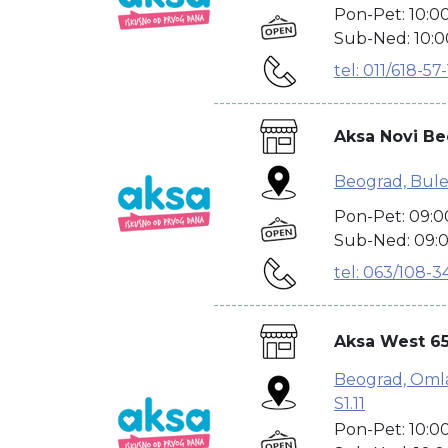
Pon-Pet: 10:0
Sub-Ned: 10:0
tel: 011/618-57
---------------------------------------
Aksa Novi B
Beograd, Bule
Pon-Pet: 09:0
Sub-Ned: 09:0
tel: 063/108-3
---------------------------------------
Aksa West 65
Beograd, Omlad
S1.11
Pon-Pet: 10:0