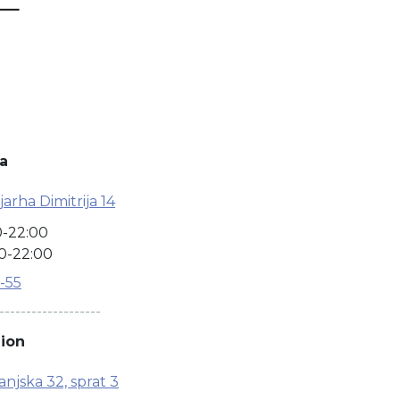
a
arha Dimitrija 14
0-22:00
0-22:00
7-55
-------------------
ion
njska 32, sprat 3