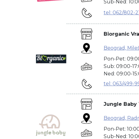
Sub-Ned: 10:0
tel: 062/802-2
---------------------------------------
Biorganic Vr
Beograd, Mile
Pon-Pet: 09:0
Sub: 09:00-17
Ned: 09:00-15
tel: 063/499-9
---------------------------------------
Jungle Baby 
Beograd, Radn
Pon-Pet: 10:0
Sub-Ned: 10:0