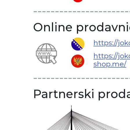
----------------------
Online prodavni
https://jo
https://jok
shop.me/
----------------------
Partnerski proda