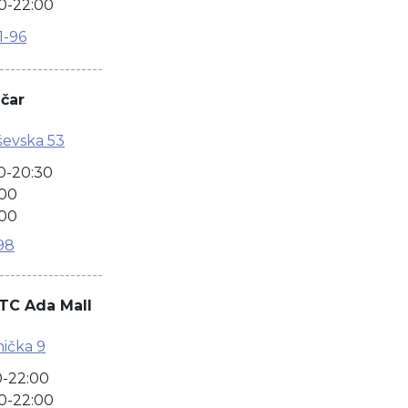
0-22:00
1-96
-------------------
ačar
ševska 53
0-20:30
:00
:00
98
-------------------
TC Ada Mall
ička 9
0-22:00
0-22:00