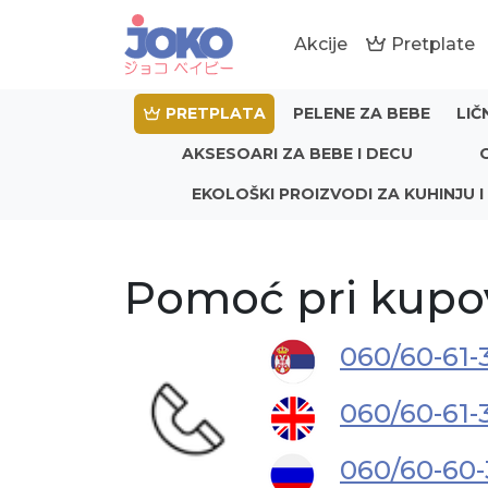
Akcije
Pretplate
PRETPLATA
PELENE ZA BEBE
LIČ
AKSESOARI ZA BEBE I DECU
EKOLOŠKI PROIZVODI ZA KUHINJU I
Pomoć pri kupo
060/60-61-
060/60-61-
060/60-60-