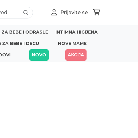
Prijavite se
ZA BEBE I ODRASLE
INTIMNA HIGIJENA
E ZA BEBE I DECU
NOVE MAME
DOVI
NOVO
AKCIJA