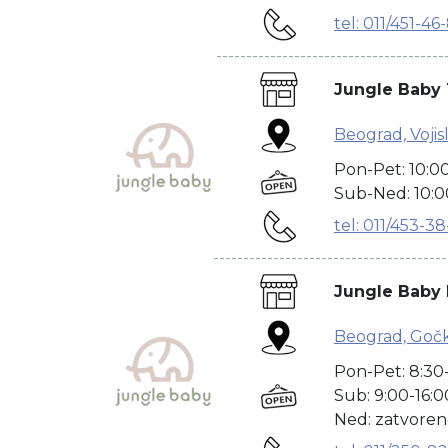
tel: 011/451-46
--------------------------------------
Jungle Baby 
Beograd, Vojisl
Pon-Pet: 10:0
Sub-Ned: 10:0
tel: 011/453-3
---------------------------------------
Jungle Baby
Beograd, Goč
Pon-Pet: 8:30
Sub: 9:00-16:0
Ned: zatvore