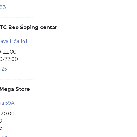
-83
-------------------
TC Beo Šoping centar
ava Ilića 141
0-22:00
0-22:00
8-25
-------------------
 Mega Store
ka 59A
-20:00
0
no