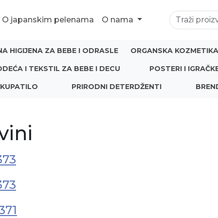
O japanskim pelenama
O nama
NA HIGIJENA ZA BEBE I ODRASLE
ORGANSKA KOZMETIKA 
ODEĆA I TEKSTIL ZA BEBE I DECU
POSTERI I IGRAČK
 KUPATILO
PRIRODNI DETERDŽENTI
BREN
vini
373
373
371