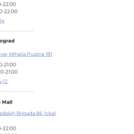
0-22:00
0-22:00
-14
-------------------
eograd
var Mihajla Pupina 181
0-21:00
0-21:00
4-12
-------------------
 Mall
iskih Brigada 86, lokal
0-22:00